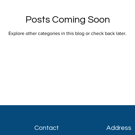
Posts Coming Soon
Explore other categories in this blog or check back later.
Contact
Address