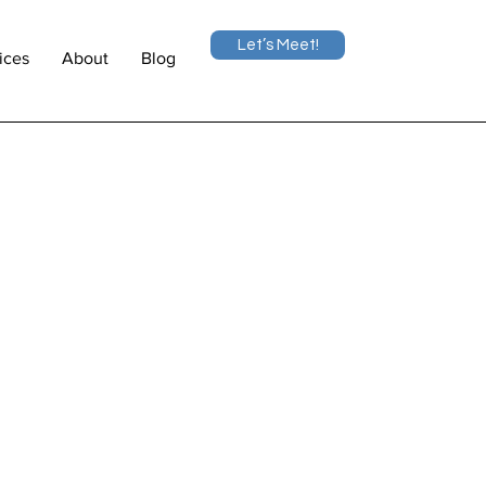
Let’s Meet!
ices
About
Blog