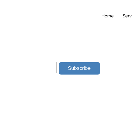
Home
Serv
Subscribe