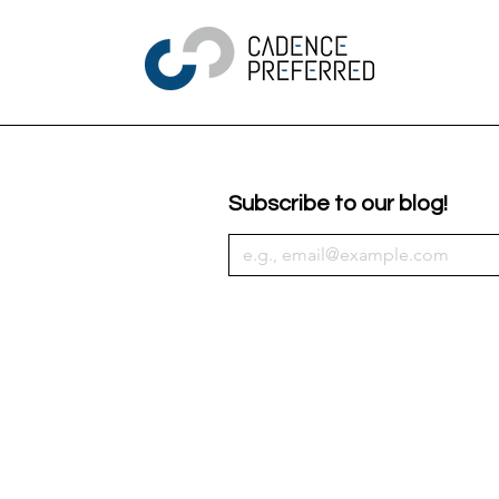
Subscribe to our blog!