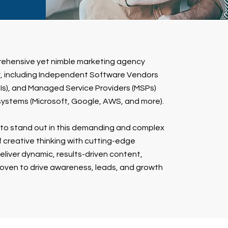
rehensive yet nimble marketing agency
ry, including Independent Software Vendors
(SIs), and Managed Service Providers (MSPs)
systems (Microsoft, Google, AWS, and more).
to stand out in this demanding and complex
 creative thinking with cutting-edge
liver dynamic, results-driven content,
oven to drive awareness, leads, and growth