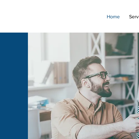
Home
Serv