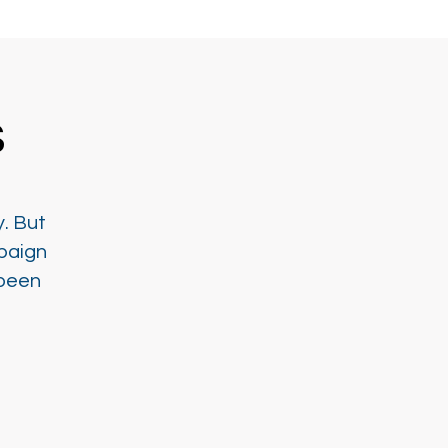
s
y. But
paign
 been