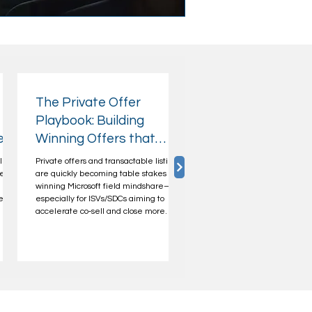
The Private Offer
Playbook: Building
ers
Winning Offers that
Microsoft Sellers Can
lized
Private offers and transactable listings
Champion
ets a
are quickly becoming table stakes for
winning Microsoft field mindshare—
e in
especially for ISVs/SDCs aiming to
accelerate co‑sell and close more
he
enterprise deals. If you want Microsoft
eliver
Account Executives (AEs) to bring your
solution into customer conversations,
you need more than a listing. You need
l,
a private offer they can champion—
one that’s predictable, easy to position,
and
aligned to Microsoft’s priorities, and
their
helps drive customer incen