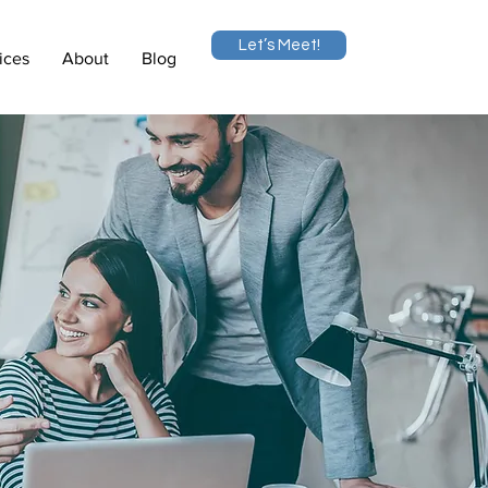
Let’s Meet!
ices
About
Blog