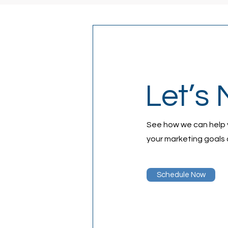
Let’s 
See how we can help
your marketing goals 
Schedule Now