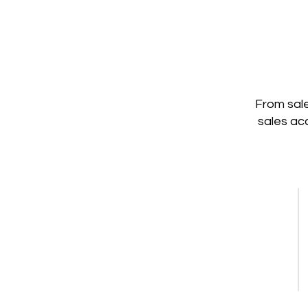
From sale
sales ac
Content