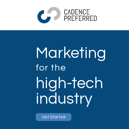
Marketing
for the
high-tech
industry
Get Started