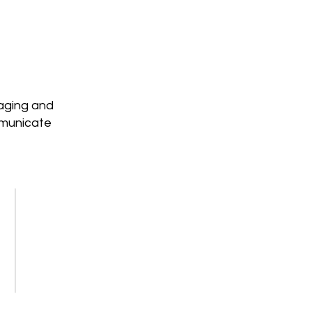
saging and
mmunicate
Workshops