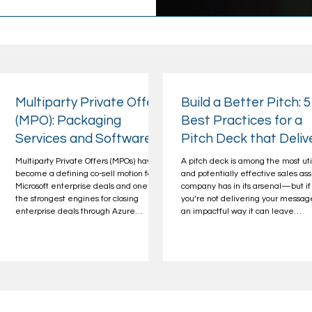
Multiparty Private Offers
Build a Better Pitch: 5
(MPO): Packaging
Best Practices for a
Services and Software
Pitch Deck that Deliv
to Drive Larger, Faster
Multiparty Private Offers (MPOs) have
A pitch deck is among the most uti
Deals
become a defining co‑sell motion for
and potentially effective sales ass
Microsoft enterprise deals and one of
company has in its arsenal—but if
-
the strongest engines for closing
you’re not delivering your messag
enterprise deals through Azure
an impactful way it can leave
Marketplace. For SIs and SDCs, MPOs
opportunities on the table. Even t
unlock: Faster enterprise sales cycles
flashiest presentation will fail to d
Greater deal sizes with MACC
the leads you’re after without a
alignment Stronger AE/PDM
compelling story and relevant
engagement Repeatable services
positioning to back it up. A powerfu
revenue This makes MPOs a
winning pitch deck not only has to
high‑leverage motion for SIs, SDCs, and
reflect that you know and underst
CSPs acting as channel partners who
your audience, their industry, and 