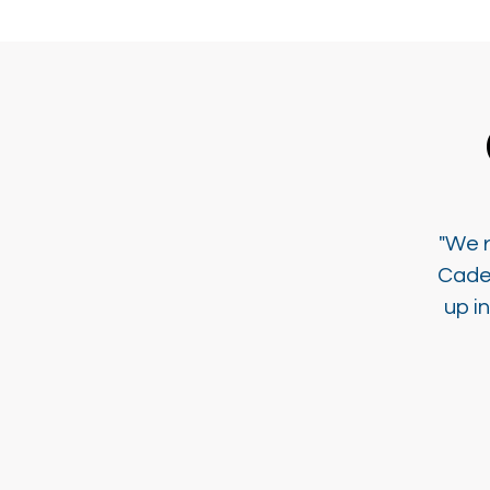
"We r
Cade
up i