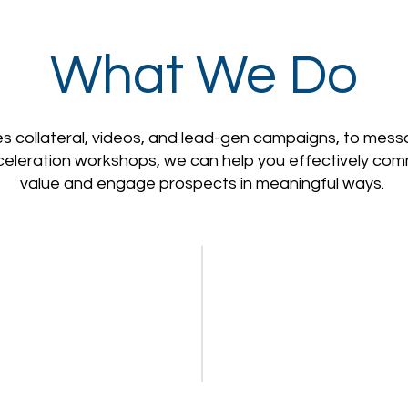
What We Do
s collateral, videos, and lead-gen campaigns, to mes
celeration workshops, we can help you effectively co
value and engage prospects in meaningful ways.
Video
Campaigns