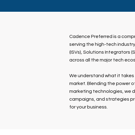
Cadence Preferred is a comp
serving the high-tech indust
(ISVs), Solutions Integrators 
across all the major tech eco
We understand what it takes 
market. Blending the power of
marketing technologies, we de
campaigns, and strategies pr
for your business.