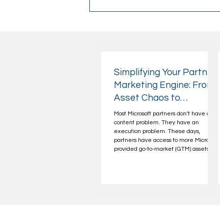
Simplifying Your Partner
Marketing Engine: From
Asset Chaos to
Repeatable Campaign
Most Microsoft partners don’t have a
Operations
content problem. They have an
execution problem. These days,
partners have access to more Microsoft
provided go-to-market (GTM) assets
than they know what to do with—from
playbooks and benefit portals to
"campaigns-in-a-box." Yet the results
are often a similar, familiar story:
inconsistent campaigns, low
engagement, and a lot of work that
doesn’t translate into pipeline. The
problem isn’t effort or intent. It’s the