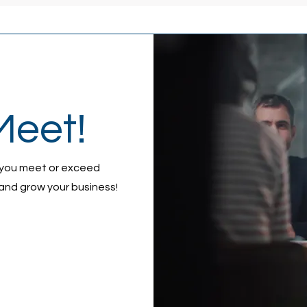
Meet!
 you meet or exceed
and grow your business!