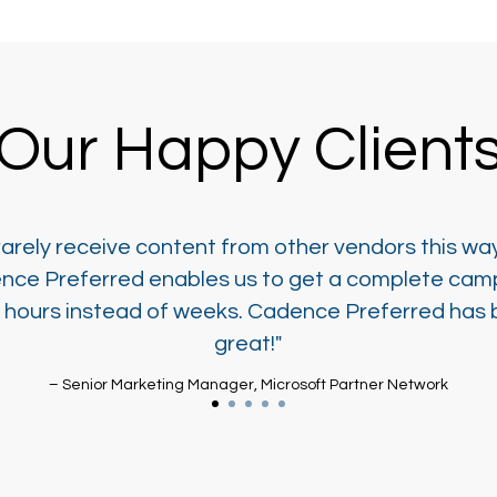
Our Happy Client
arely receive content from other vendors this wa
nce Preferred enables us to get a complete cam
n hours instead of weeks. Cadence Preferred has
great!"
– Senior Marketing Manager, Microsoft Partner Network