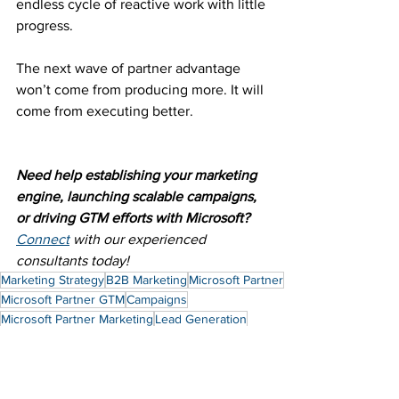
endless cycle of reactive work with little 
progress.
The next wave of partner advantage 
won’t come from producing more. It will 
come from executing better.
Need help establishing your marketing 
engine, launching scalable campaigns, 
or driving GTM efforts with Microsoft? 
Connect
 with our experienced 
consultants today!
Marketing Strategy
B2B Marketing
Microsoft Partner
Microsoft Partner GTM
Campaigns
Microsoft Partner Marketing
Lead Generation