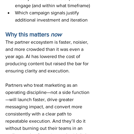
engage (and within what timeframe)
Which campaign signals justify 
additional investment and iteration
Why this matters 
now
The partner ecosystem is faster, noisier, 
and more crowded than it was even a 
year ago. AI has lowered the cost of 
producing content but raised the bar for 
ensuring clarity and execution.
Partners who treat marketing as an 
operating discipline—not a side function
—will launch faster, drive greater 
messaging impact, and convert more 
consistently with a clear path to 
repeatable execution. And they’ll do it 
without burning out their teams in an 