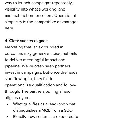
way to launch campaigns repeatedly, 
visibility into what's working, and 
minimal friction for sellers. Operational 
simplicity is the competitive advantage 
here.
4. Clear success signals
Marketing that isn’t grounded in 
outcomes may generate noise, but fails 
to deliver meaningful impact and 
pipeline. We've often seen partners 
invest in campaigns, but once the leads 
start flowing in, they fail to 
operationalize qualification and follow-
through. The partners pulling ahead 
align early on:
What qualifies as a lead (and what 
distinguishes a MQL from a SQL)
Exactly how sellers are expected to 