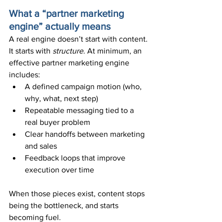
What a “partner marketing 
engine” actually means
A real engine doesn’t start with content. 
It starts with 
structure
. At minimum, an 
effective partner marketing engine 
includes:
A defined campaign motion (who, 
why, what, next step)
Repeatable messaging tied to a 
real buyer problem
Clear handoffs between marketing 
and sales
Feedback loops that improve 
execution over time
When those pieces exist, content stops 
being the bottleneck, and starts 
becoming fuel.