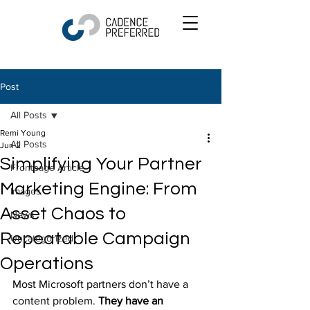
Post
All Posts
Remi Young
All Posts
Jun 2
Simplifying Your Partner
Frontpage Article
Marketing Engine: From
Images
Asset Chaos to
News
Repeatable Campaign
Uncategorized
Operations
Most Microsoft partners don’t have a 
content problem. 
They have an 