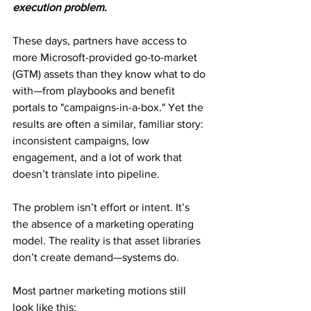
execution problem
.
These days, partners have access to 
more Microsoft-provided go-to-market 
(GTM) assets than they know what to do 
with—from playbooks and benefit 
portals to "campaigns-in-a-box." Yet the 
results are often a similar, familiar story: 
inconsistent campaigns, low 
engagement, and a lot of work that 
doesn’t translate into pipeline.
The problem isn’t effort or intent. It’s 
the absence of a marketing operating 
model. The reality is that asset libraries 
don’t create demand—systems do.
Most partner marketing motions still 
look like this: