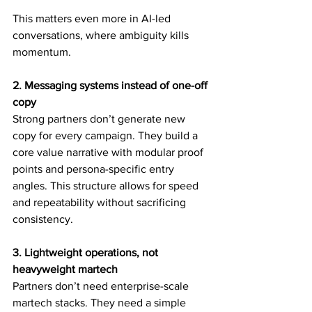
This matters even more in AI-led 
conversations, where ambiguity kills 
momentum.
2. Messaging systems instead of one-off 
copy
Strong partners don’t generate new 
copy for every campaign. They build a 
core value narrative with modular proof 
points and persona-specific entry 
angles. This structure allows for speed 
and repeatability without sacrificing 
consistency.
3. Lightweight operations, not 
heavyweight martech
Partners don’t need enterprise-scale 
martech stacks. They need a simple 