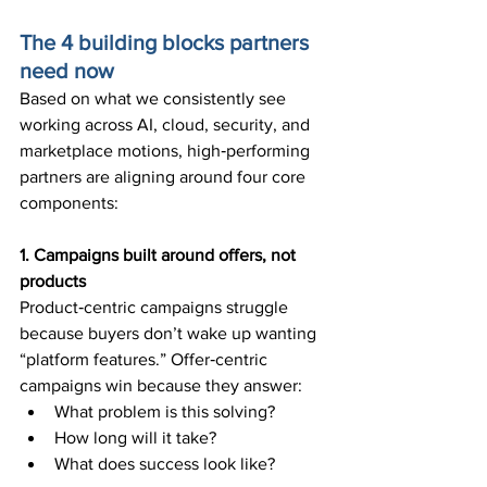
The 4 building blocks partners 
need now
Based on what we consistently see 
working across AI, cloud, security, and 
marketplace motions, high‑performing 
partners are aligning around four core 
components:
1. Campaigns built around offers, not 
products
Product‑centric campaigns struggle 
because buyers don’t wake up wanting 
“platform features.” Offer‑centric 
campaigns win because they answer:
What problem is this solving?
How long will it take?
What does success look like?