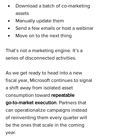
Download a batch of co-marketing 
assets
Manually update them
Send a few emails or host a webinar
Move on to the next thing
That’s not a marketing engine. It’s a 
series of disconnected activities.
As we get ready to head into a new 
fiscal year, Microsoft continues to signal
a shift away from isolated asset 
consumption toward 
repeatable 
go‑to‑market execution
. Partners that 
can operationalize campaigns instead 
of reinventing them every quarter will 
be the ones that scale in the coming 
year.